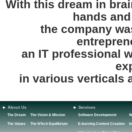
With this dream in brai
hands and 
the company was
entrepren
an IT professional 
ex
in various verticals
About Us
Services
The Dream
The Vision & Mission
Software Development
W
The Values
The NTech Equilibrium
E-learning Content Creation
I