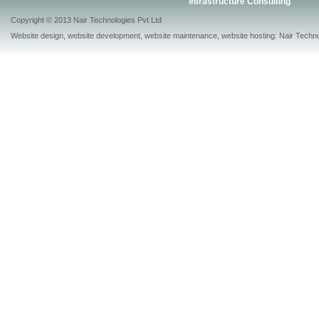
Infrastructure Consulting
Copyright © 2013 Nair Technologies Pvt Ltd
Website design, website development, website maintenance, website hosting: Nair Techno