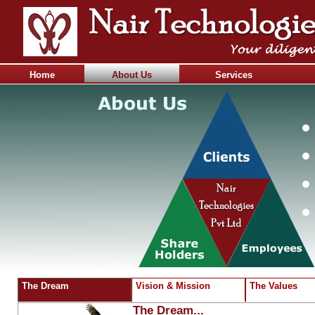
Home
About Us
Services
The Dream
Vision & Mission
The Values
The Dream...