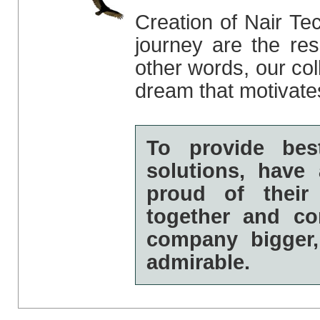
Creation of Nair Te
journey are the resu
other words, our col
dream that motivate
To provide bes
solutions, hav
proud of thei
together and co
company bigger,
admirable.